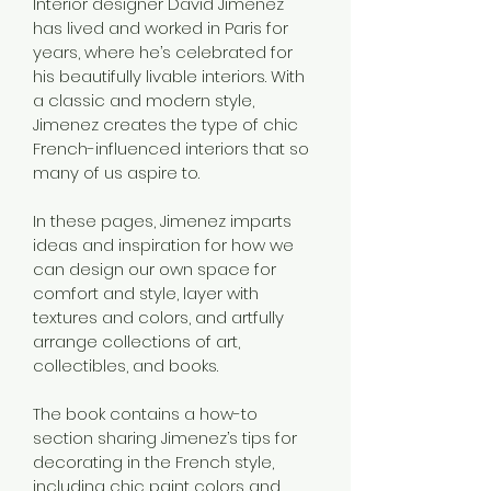
Interior designer David Jimenez 
has lived and worked in Paris for 
years, where he’s celebrated for 
his beautifully livable interiors. With 
a classic and modern style, 
Jimenez creates the type of chic 
French-influenced interiors that so 
many of us aspire to.
In these pages, Jimenez imparts 
ideas and inspiration for how we 
can design our own space for 
comfort and style, layer with 
textures and colors, and artfully 
arrange collections of art, 
collectibles, and books.
The book contains a how-to 
section sharing Jimenez’s tips for 
decorating in the French style, 
including chic paint colors and 