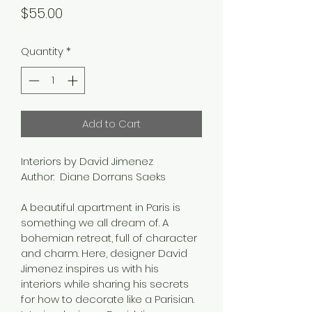
Price
$55.00
Quantity
*
Add to Cart
Interiors by David Jimenez
Author:  Diane Dorrans Saeks
A beautiful apartment in Paris is 
something we all dream of. A 
bohemian retreat, full of character 
and charm. Here, designer David 
Jimenez inspires us with his 
interiors while sharing his secrets 
for how to decorate like a Parisian.