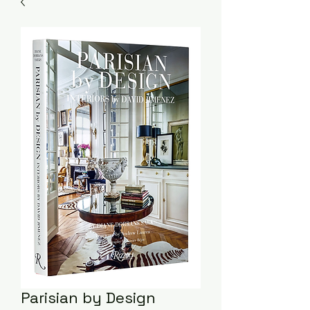
Parisian by Design