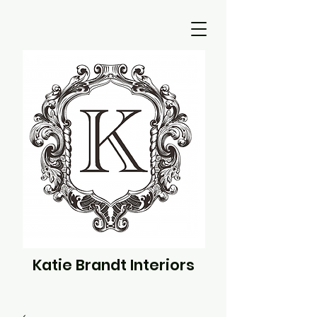
Katie Brandt Interiors