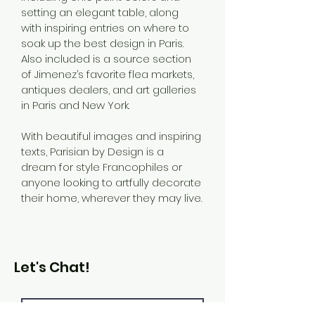
setting an elegant table, along 
with inspiring entries on where to 
soak up the best design in Paris. 
Also included is a source section 
of Jimenez’s favorite flea markets, 
antiques dealers, and art galleries 
in Paris and New York.
With beautiful images and inspiring 
texts, Parisian by Design is a 
dream for style Francophiles or 
anyone looking to artfully decorate 
their home, wherever they may live.
Let's Chat!